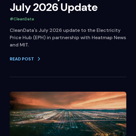
July 2026 Update
#CleanData
CleanData's July 2026 update to the Electricity
Price Hub (EPH) in partnership with Heatmap News
and MIT.
READ POST