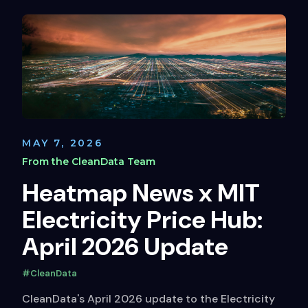
MAY 7, 2026
From the CleanData Team
Heatmap News x MIT
Electricity Price Hub:
April 2026 Update
#CleanData
CleanData's April 2026 update to the Electricity