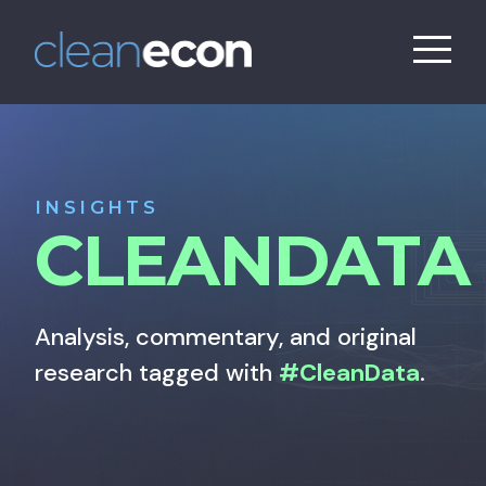
INSIGHTS
CLEANDATA
Analysis, commentary, and original
research tagged with
#CleanData
.