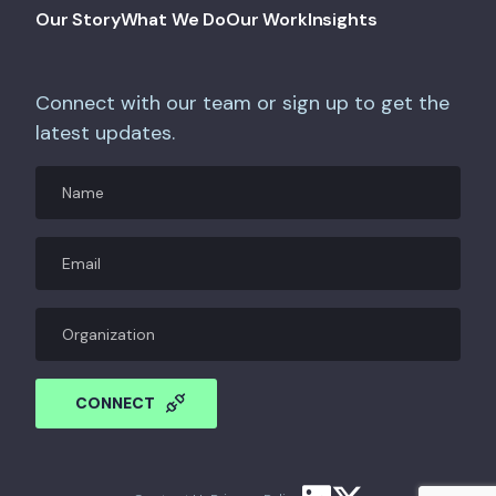
Our Story
What We Do
Our Work
Insights
Connect with our team or sign up to get the
latest updates.
Name
Email
(Required)
Organization
CAPTCHA
CONNECT