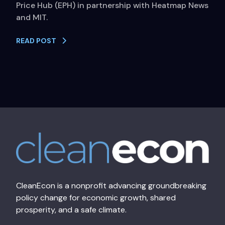
Price Hub (EPH) in partnership with Heatmap News
and MIT.
READ POST
CleanEcon is a nonprofit advancing groundbreaking
policy change for economic growth, shared
prosperity, and a safe climate.