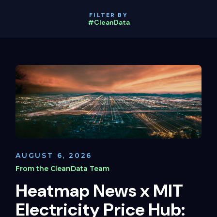
FILTER BY
#CleanData
AUGUST 6, 2026
From the CleanData Team
Heatmap News x MIT
Electricity Price Hub: