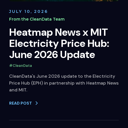
JULY 10, 2026
From the CleanData Team
Heatmap News x MIT
Electricity Price Hub:
June 2026 Update
#CleanData
CleanData's June 2026 update to the Electricity
Price Hub (EPH) in partnership with Heatmap News
and MIT.
READ POST