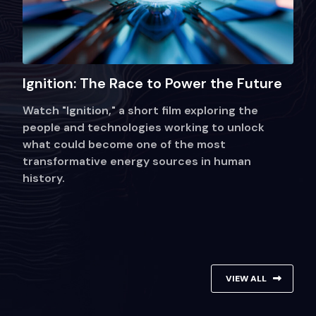
Ignition: The Race to Power the Future
Watch "Ignition," a short film exploring the
people and technologies working to unlock
what could become one of the most
transformative energy sources in human
history.
VIEW ALL