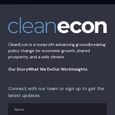
CleanEcon is a nonprofit advancing groundbreaking
policy change for economic growth, shared
prosperity, and a safe climate.
Our Story
What We Do
Our Work
Insights
Connect with our team or sign up to get the
latest updates.
Name