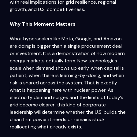
with real implications for grid resilience, regional
growth, and U.S. competitiveness.
Why This Moment Matters
What hyperscalers like Meta, Google, and Amazon
are doing is bigger than a single procurement deal
or investment. It is a demonstration of how modern
energy markets actually form. New technologies
scale when demand shows up early, when capital is
patient, when there is learning-by-doing, and when
risk is shared across the system. That is exactly
what is happening here with nuclear power. As
electricity demand surges and the limits of today’s
grid become clearer, this kind of corporate
leadership will determine whether the U.S. builds the
clean firm power it needs or remains stuck
reallocating what already exists.