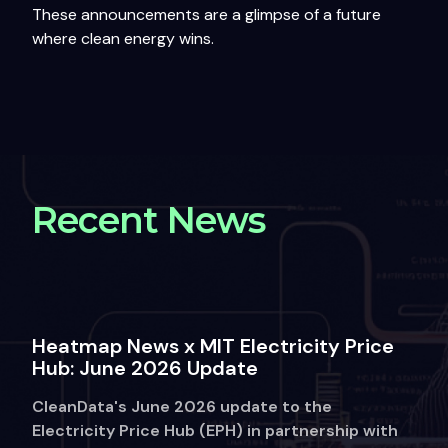
These announcements are a glimpse of a future
where clean energy wins.
Recent News
Heatmap News x MIT Electricity Price
Hub: June 2026 Update
CleanData's June 2026 update to the
Electricity Price Hub (EPH) in partnership with