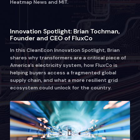
Heatmap News and MIT.
Innovation Spotlight: Brian Tochman,
Founder and CEO of FluxCo
In this CleanEcon Innovation Spotlight, Brian
shares why transformers are a critical piece of
America’s electricity system, how FluxCo is
helping buyers access a fragmented global
supply chain, and what a more resilient grid
ecosystem could unlock for the country.