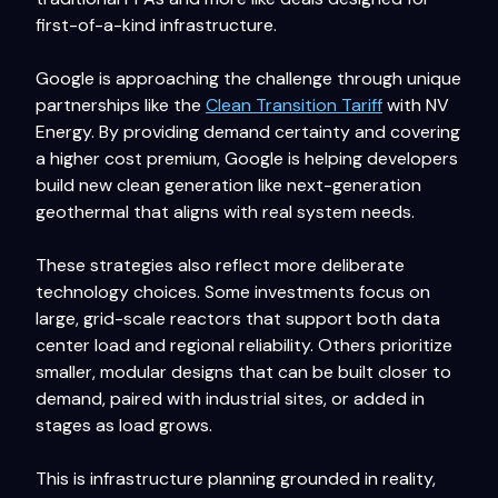
first-of-a-kind infrastructure.
Google is approaching the challenge through unique
partnerships like the
Clean Transition Tariff
with NV
Energy. By providing demand certainty and covering
a higher cost premium, Google is helping developers
build new clean generation like next-generation
geothermal that aligns with real system needs.
These strategies also reflect more deliberate
technology choices. Some investments focus on
large, grid-scale reactors that support both data
center load and regional reliability. Others prioritize
smaller, modular designs that can be built closer to
demand, paired with industrial sites, or added in
stages as load grows.
This is infrastructure planning grounded in reality,