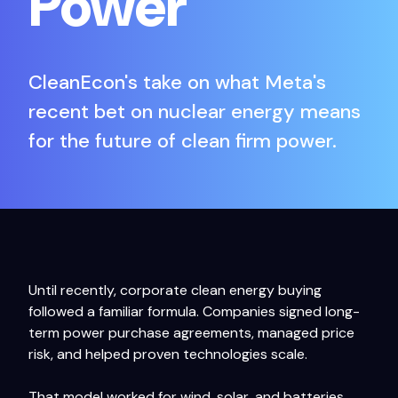
Power
CleanEcon's take on what Meta's
recent bet on nuclear energy means
for the future of clean firm power.
Until recently, corporate clean energy buying
followed a familiar formula. Companies signed long-
term power purchase agreements, managed price
risk, and helped proven technologies scale.
That model worked for wind, solar, and batteries