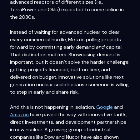
advanced reactors of different sizes (i.e.,
TerraPower and Oklo) expected to come online in
the 2030s.
Instead of waiting for advanced nuclear to clear
every commercial hurdle, Meta is pulling projects
forward by committing early demand
and
capital.
That distinction matters. Showcasing demand is
important, but it doesn’t solve the harder challenge:
getting projects financed, built on time, and
delivered on budget. Innovative solutions like next
generation nuclear scale because someone is willing
to step in early and share risk.
And this is not happening in isolation.
Google
and
Amazon
have paved the way with innovative tariffs,
direct investments, and development partnerships
in new nuclear. A growing group of industrial
companies like Dow and Nucor have also shown