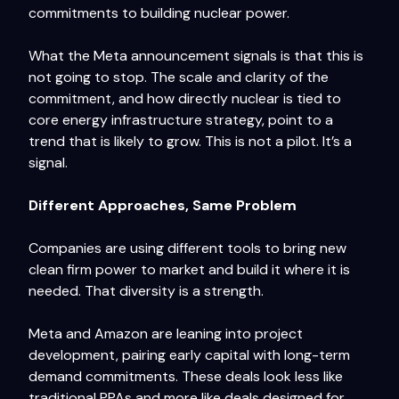
commitments to building nuclear power.
What the Meta announcement signals is that this is
not going to stop. The scale and clarity of the
commitment, and how directly nuclear is tied to
core energy infrastructure strategy, point to a
trend that is likely to grow. This is not a pilot. It’s a
signal.
Different Approaches, Same Problem
Companies are using different tools to bring new
clean firm power to market and build it where it is
needed. That diversity is a strength.
Meta and Amazon are leaning into project
development, pairing early capital with long-term
demand commitments. These deals look less like
traditional PPAs and more like deals designed for