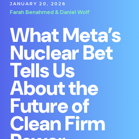
JANUARY 20, 2026
Farah Benahmed & Daniel Wolf
What Meta’s
Nuclear Bet
Tells Us
About the
Future of
Clean Firm