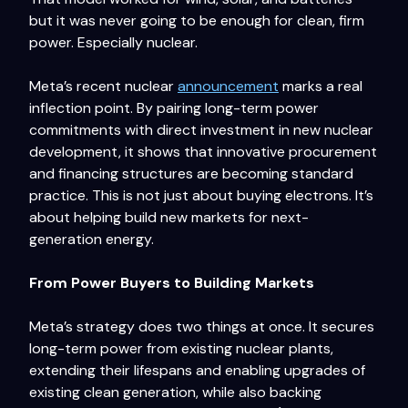
but it was never going to be enough for clean, firm
power. Especially nuclear.
Meta’s recent nuclear
announcement
marks a real
inflection point. By pairing long-term power
commitments with direct investment in new nuclear
development, it shows that innovative procurement
and financing structures are becoming standard
practice. This is not just about buying electrons. It’s
about helping build new markets for next-
generation energy.
From Power Buyers to Building Markets
Meta’s strategy does two things at once. It secures
long-term power from existing nuclear plants,
extending their lifespans and enabling upgrades of
existing clean generation, while also backing