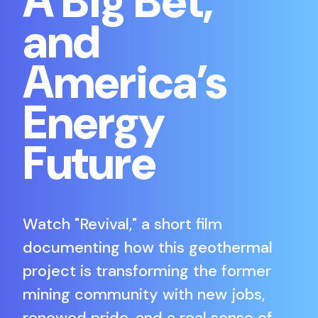
A Big Bet,
and
America’s
Energy
Future
Watch "Revival," a short film
documenting how this geothermal
project is transforming the former
mining community with new jobs,
renewed pride, and a real sense of