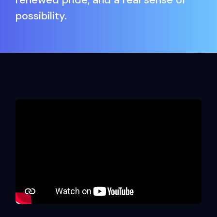
possibility.