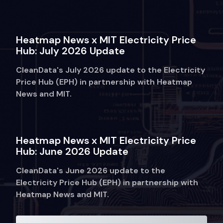
Heatmap News x MIT Electricity Price
Hub: July 2026 Update
CleanData's July 2026 update to the Electricity
Price Hub (EPH) in partnership with Heatmap
News and MIT.
Heatmap News x MIT Electricity Price
Hub: June 2026 Update
CleanData's June 2026 update to the
Electricity Price Hub (EPH) in partnership with
Heatmap News and MIT.