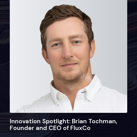
Innovation Spotlight: Brian Tochman,
Founder and CEO of FluxCo