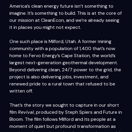
America’s clean energy future isn’t something to
imagine. It’s something to build. This is at the core of
our mission at CleanEcon, and we’re already seeing
it in places you might not expect.
One such place is Milford, Utah. A former mining
community with a population of 1,400 that’s now
home to Fervo Energy’s Cape Station, the world’s
largest next-generation geothermal development.
Beyond delivering clean, 24/7 power to the grid, the
project is also delivering jobs, investment, and
renewed pride to a rural town that refused to be
written off.
That’s the story we sought to capture in our short
film
Revival
, produced by Steph Spiers and Future in
Bloom. The film follows Milford and its people at a
moment of quiet but profound transformation as