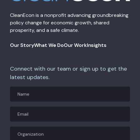
CleanEcon is a nonprofit advancing groundbreaking
policy change for economic growth, shared
prosperity, and a safe climate.
Our Story
What We Do
Our Work
Insights
Connect with our team or sign up to get the
latest updates.
Name
Email
(Required)
Organization