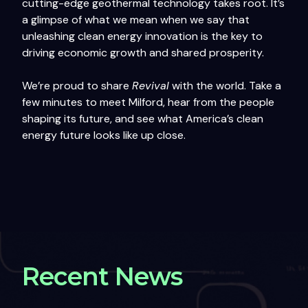
cutting-edge geothermal technology takes root. It’s
a glimpse of what we mean when we say that
unleashing clean energy innovation is the key to
driving economic growth and shared prosperity.
We’re proud to share
Revival
with the world. Take a
few minutes to meet Milford, hear from the people
shaping its future, and see what America’s clean
energy future looks like up close.
Recent News