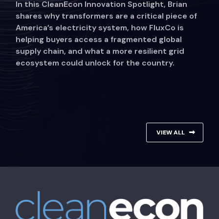
In this CleanEcon Innovation Spotlight, Brian
shares why transformers are a critical piece of
America’s electricity system, how FluxCo is
helping buyers access a fragmented global
supply chain, and what a more resilient grid
ecosystem could unlock for the country.
VIEW ALL