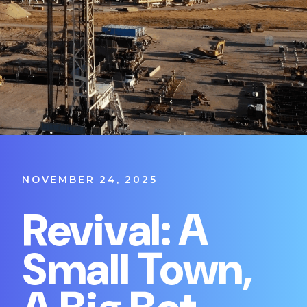
NOVEMBER 24, 2025
Revival: A
Small Town,