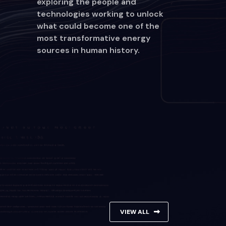
exploring the people and
technologies working to unlock
what could become one of the
most transformative energy
sources in human history.
VIEW ALL