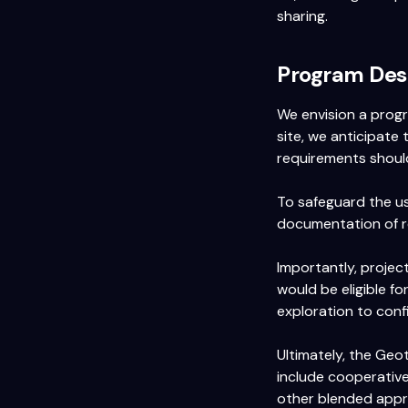
sharing.
Program Des
We envision a prog
site, we anticipate 
requirements should
To safeguard the us
documentation of r
Importantly, projec
would be eligible fo
exploration to con
Ultimately, the Geo
include cooperative
other blended appr