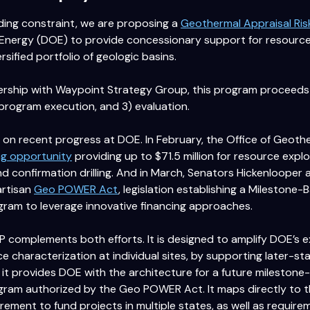
ding constraint, we are proposing a
Geothermal Appraisal Ri
Energy (DOE) to provide concessionary support for resource
ersified portfolio of geologic basins.
rship with Waypoint Strategy Group, this program proceeds i
program execution, and 3) evaluation.
 on recent progress at DOE. In February, the Office of Geoth
ng opportunity
providing up to $71.5 million for resource explo
nd confirmation drilling. And in March, Senators Hickenlooper
artisan
Geo POWER Act
, legislation establishing a Mileston
ram to leverage innovative financing approaches.
complements both efforts. It is designed to amplify DOE’s exi
 characterization at individual sites, by supporting later-sta
 it provides DOE with the architecture for a future mileston
am authorized by the Geo POWER Act. It maps directly to the
quirement to fund projects in multiple states, as well as requi