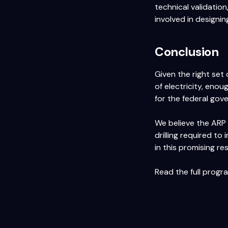
technical validatio
involved in designin
Conclusion
Given the right set
of electricity, eno
for the federal gov
We believe the ARP 
drilling required to
in this promising re
Read the full prog