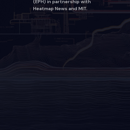
(EPH) in partnership with
Heatmap News and MIT.