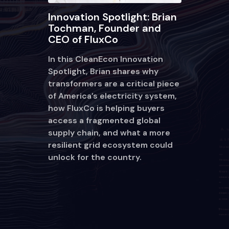
Innovation Spotlight: Brian
Tochman, Founder and
CEO of FluxCo
In this CleanEcon Innovation
Spotlight, Brian shares why
transformers are a critical piece
of America’s electricity system,
how FluxCo is helping buyers
access a fragmented global
supply chain, and what a more
resilient grid ecosystem could
unlock for the country.