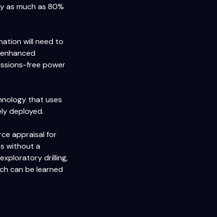
y as much as 80%
ation will need to
d enhanced
missions-free power
chnology that uses
ely deployed.
ce appraisal for
ts without a
xploratory drilling,
much can be learned