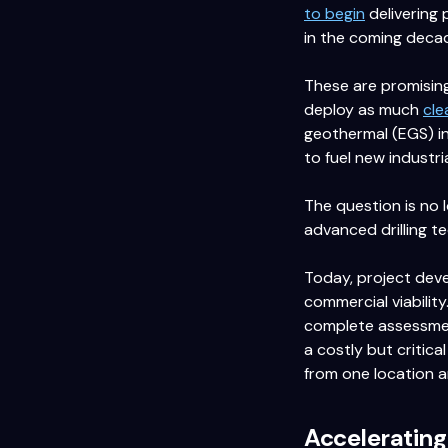
to begin
delivering 
in the coming deca
These are promising
deploy as much
cle
geothermal (EGS) in
to fuel new industria
The question is no 
advanced drilling t
Today, project deve
commercial viability
complete assessment
a costly but critica
from one location a
Acceleratin