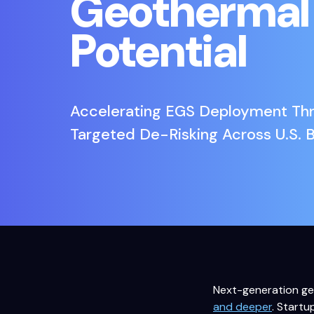
Geothermal
Potential
Accelerating EGS Deployment Th
Targeted De-Risking Across U.S. 
Next-generation geo
and deeper
. Startu