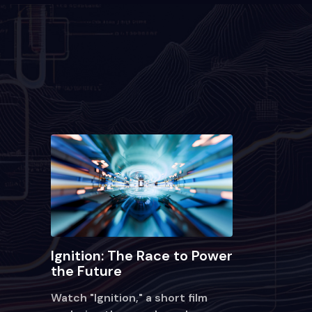
Ignition: The Race to Power
the Future
Watch "Ignition," a short film