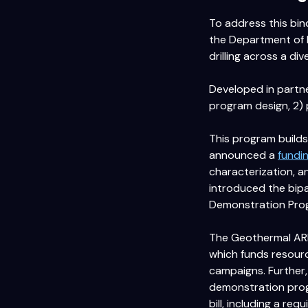
To address this bin
the Department of 
drilling across a div
Developed in partne
program design, 2) 
This program builds
announced a
fundi
characterization, a
introduced the bip
Demonstration Prog
The Geothermal ARP 
which funds resource
campaigns. Further,
demonstration progr
bill, including a re