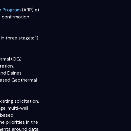
sk Program
(ARP) at
 confirmation
n three stages: 1)
ermal (OG)
ration,
 and Daines
e-Based Geothermal
sting solicitation,
ge, multi-well
e-based
 priorities in the
rements around data