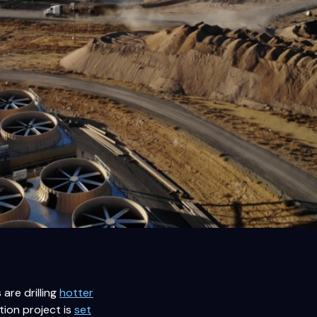
are drilling
hotter
tion project is
set