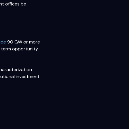
nt offices be
ide
90 GW or more
ar term opportunity
characterization
itutional investment