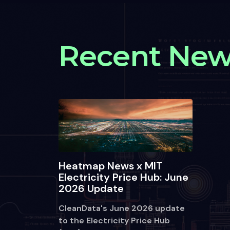
Recent Ne
Heatmap News x MIT
Electricity Price Hub: June
2026 Update
CleanData's June 2026 update
to the Electricity Price Hub