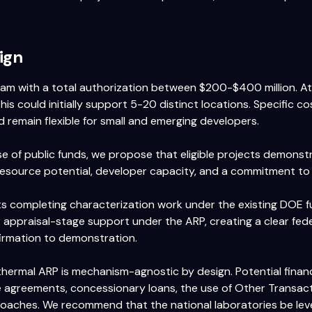
ign
ram with a total authorization between $200-$400 million. 
this could initially support 5-20 distinct locations. Specific c
 remain flexible for small and emerging developers.
e of public funds, we propose that eligible projects demonst
esource potential, developer capacity, and a commitment to
ts completing characterization work under the existing DOE 
r appraisal-stage support under the ARP, creating a clear fede
firmation to demonstration.
thermal ARP is mechanism-agnostic by design. Potential finan
 agreements, concessionary loans, the use of Other Transact
oaches. We recommend that the national laboratories be lev