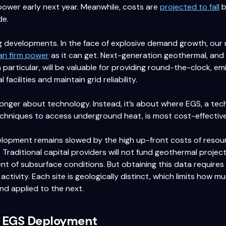
power early next year. Meanwhile, costs are
projected to fall
b
de.
 developments. In the face of explosive demand growth, our n
an firm power
as it can get. Next-generation geothermal, an
 particular, will be valuable for providing round-the-clock, e
l facilities and maintain grid reliability.
longer about technology. Instead, it’s about where EGS, a te
echniques to access underground heat, is most cost-effectiv
lopment remains slowed by the high up-front costs of resour
. Traditional capital providers will not fund geothermal projec
 of subsurface conditions. But obtaining this data requires e
l activity. Each site is geologically distinct, which limits how 
nd applied to the next.
g EGS Deployment