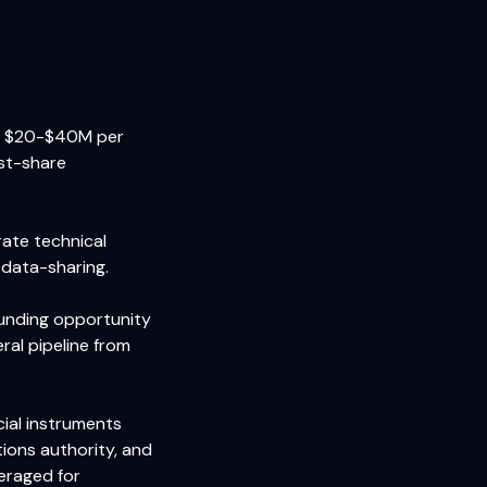
At $20-$40M per
ost-share
rate technical
 data-sharing.
funding opportunity
ral pipeline from
cial instruments
ions authority, and
eraged for