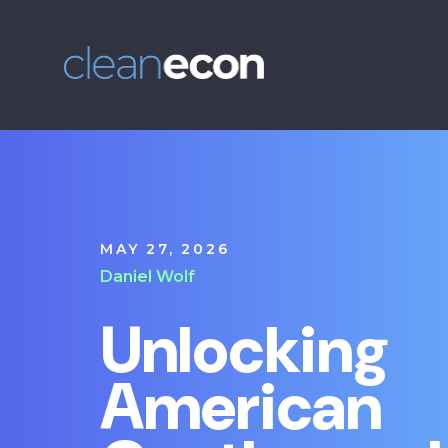
MAY 27, 2026
Daniel Wolf
Unlocking
American