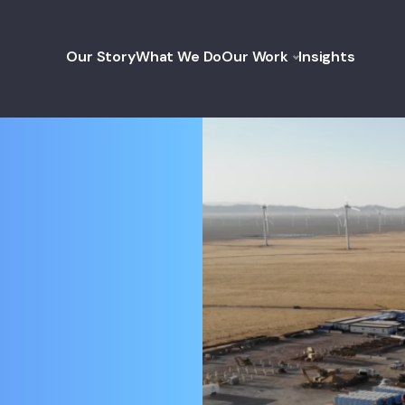
Our Story
What We Do
Our Work
Insights