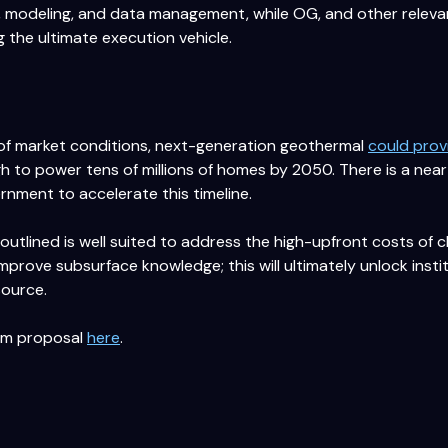
n, modeling, and data management, while OG, and other releva
g the ultimate execution vehicle.
 of market conditions, next-generation geothermal
could prov
ugh to power tens of millions of homes by 2050. There is a ne
ernment to accelerate this timeline.
outlined is well suited to address the high-upfront costs of 
 improve subsurface knowledge; this will ultimately unlock inst
source.
ram proposal
here
.