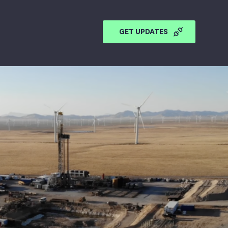
GET UPDATES