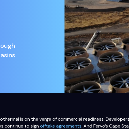
rough
Basins
thermal is on the verge of commercial readiness. Developers 
ps continue to sign
offtake agreements
. And Fervo’s Cape Sta