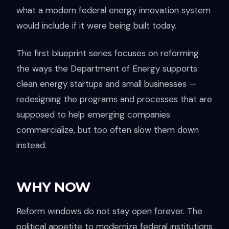
what a modern federal energy innovation system
would include if it were being built today.
The first blueprint series focuses on reforming
the ways the Department of Energy supports
clean energy startups and small businesses —
redesigning the programs and processes that are
supposed to help emerging companies
commercialize, but too often slow them down
instead.
WHY NOW
Reform windows do not stay open forever. The
political appetite to modernize federal institutions