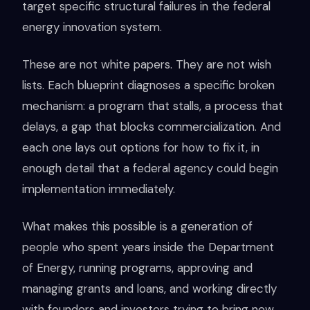
target specific structural failures in the federal
energy innovation system.
These are not white papers. They are not wish
lists. Each blueprint diagnoses a specific broken
mechanism: a program that stalls, a process that
delays, a gap that blocks commercialization. And
each one lays out options for how to fix it, in
enough detail that a federal agency could begin
implementation immediately.
What makes this possible is a generation of
people who spent years inside the Department
of Energy, running programs, approving and
managing grants and loans, and working directly
with founders and investors trying to bring new