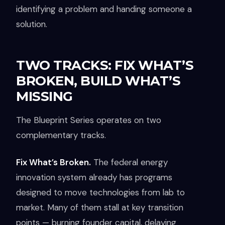
identifying a problem and handing someone a
solution.
TWO TRACKS: FIX WHAT’S
BROKEN, BUILD WHAT’S
MISSING
The Blueprint Series operates on two
complementary tracks.
Fix What’s Broken.
The federal energy
innovation system already has programs
designed to move technologies from lab to
market. Many of them stall at key transition
points — burning founder capital, delaying