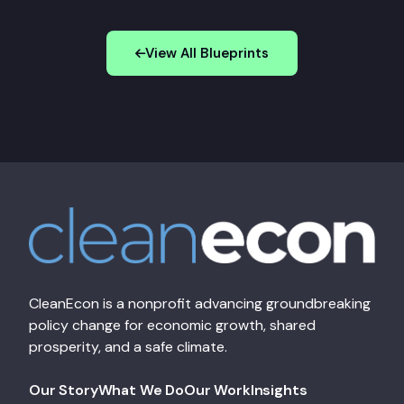
View All Blueprints
CleanEcon is a nonprofit advancing groundbreaking
policy change for economic growth, shared
prosperity, and a safe climate.
Our Story
What We Do
Our Work
Insights