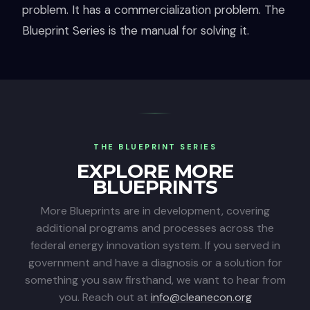
problem. It has a commercialization problem. The
Blueprint Series is the manual for solving it.
THE BLUEPRINT SERIES
EXPLORE MORE
BLUEPRINTS
More Blueprints are in development, covering
additional programs and processes across the
federal energy innovation system. If you served in
government and have a diagnosis or a solution for
something you saw firsthand, we want to hear from
you. Reach out at
info@cleanecon.org