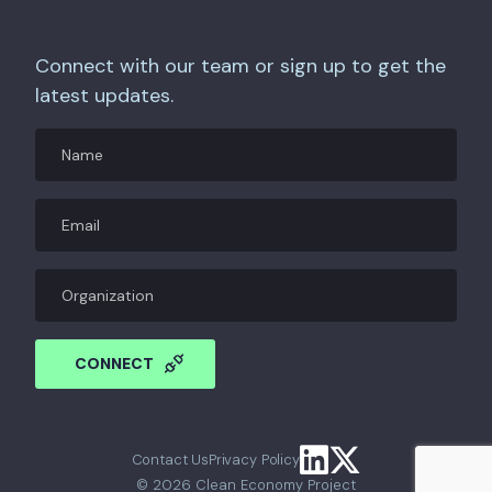
Connect with our team or sign up to get the
latest updates.
Name
Email
(Required)
Organization
CAPTCHA
CONNECT
Contact Us
Privacy Policy
© 2026 Clean Economy Project