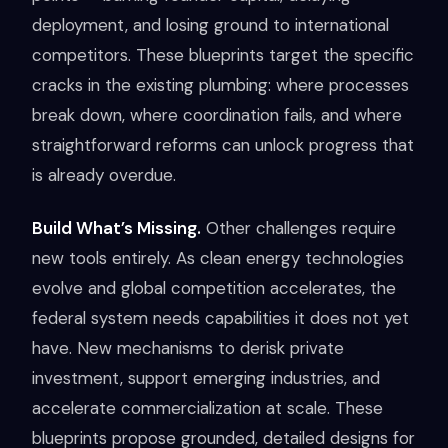
deployment, and losing ground to international
competitors. These blueprints target the specific
cracks in the existing plumbing: where processes
break down, where coordination fails, and where
straightforward reforms can unlock progress that
is already overdue.
Build What’s Missing.
Other challenges require
new tools entirely. As clean energy technologies
evolve and global competition accelerates, the
federal system needs capabilities it does not yet
have. New mechanisms to derisk private
investment, support emerging industries, and
accelerate commercialization at scale. These
blueprints propose grounded, detailed designs for