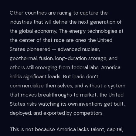
Other countries are racing to capture the
industries that will define the next generation of
the global economy. The energy technologies at
the center of that race are ones the United
States pioneered — advanced nuclear,
geothermal, fusion, long-duration storage, and
others still emerging from federal labs. America
holds significant leads. But leads don’t
commercialize themselves, and without a system
that moves breakthroughs to market, the United
States risks watching its own inventions get built,
deployed, and exported by competitors.
This is not because America lacks talent, capital,