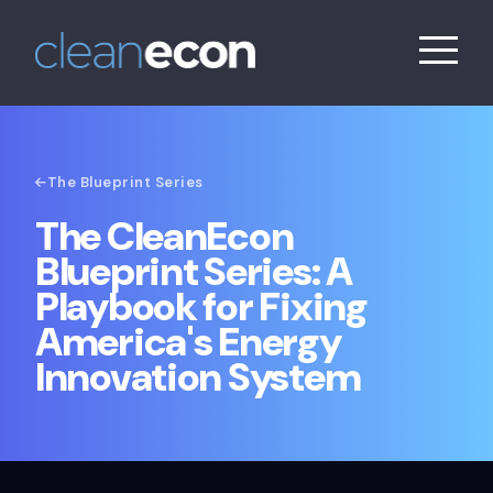
The Blueprint Series
The CleanEcon
Blueprint Series: A
Playbook for Fixing
America's Energy
Innovation System