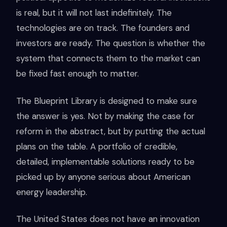
is real, but it will not last indefinitely. The
technologies are on track. The founders and
investors are ready. The question is whether the
system that connects them to the market can
be fixed fast enough to matter.
The Blueprint Library is designed to make sure
the answer is yes. Not by making the case for
reform in the abstract, but by putting the actual
plans on the table. A portfolio of credible,
detailed, implementable solutions ready to be
picked up by anyone serious about American
energy leadership.
The United States does not have an innovation