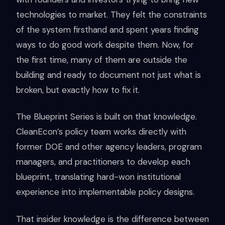
technologies to market. They felt the constraints
of the system firsthand and spent years finding
ways to do good work despite them. Now, for
the first time, many of them are outside the
building and ready to document not just what is
broken, but exactly how to fix it.
The Blueprint Series is built on that knowledge.
CleanEcon’s policy team works directly with
former DOE and other agency leaders, program
managers, and practitioners to develop each
blueprint, translating hard-won institutional
experience into implementable policy designs.
That insider knowledge is the difference between