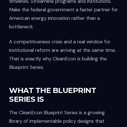
timelines. Streamline programs and institutions.
Make the federal government a faster partner for
American energy innovation rather than a
bottleneck.
A competitiveness crisis and a real window for
institutional reform are arriving at the same time.
That is exactly why CleanEcon is building the
Blueprint Series.
WHAT THE BLUEPRINT
SERIES IS
The CleanEcon Blueprint Series is a growing
library of implementable policy designs that