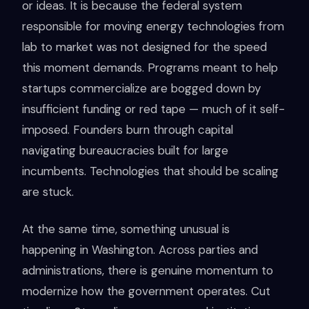
or ideas. It is because the federal system
responsible for moving energy technologies from
lab to market was not designed for the speed
this moment demands. Programs meant to help
startups commercialize are bogged down by
insufficient funding or red tape — much of it self-
imposed. Founders burn through capital
navigating bureaucracies built for large
incumbents. Technologies that should be scaling
are stuck.
At the same time, something unusual is
happening in Washington. Across parties and
administrations, there is genuine momentum to
modernize how the government operates. Cut